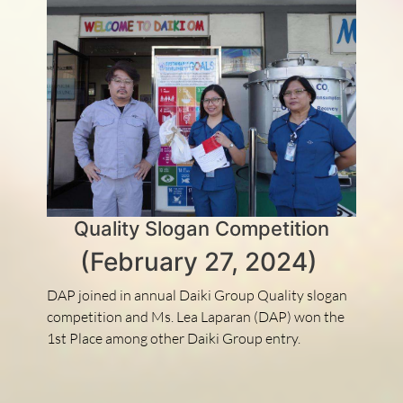
Quality Slogan Competition
(February 27, 2024)
DAP joined in annual Daiki Group Quality slogan
competition and Ms. Lea Laparan (DAP) won the
1st Place among other Daiki Group entry.