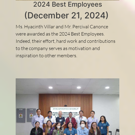
2024 Best Employees
(December 21, 2024)
Ms. Hyacinth Villar and Mr. Percival Canonce
were awarded as the 2024 Best Employees.
Indeed, their effort, hard work and contributions
to the company serves as motivation and
inspiration to other members.