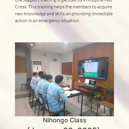
Cross. This training helps the members to acquire
new knowledge and skills on providing immediate
action in an emergency situation.
Nihongo Class