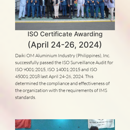
ISO Certificate Awarding
(April 24-26, 2024)
Daiki OM Aluminium Industry (Philippines), Inc.
successfully passed the ISO Surveillance Audit for
ISO 9001:2015, ISO 14001:2015 and ISO
45001:2018 last April 24-26, 2024. This
determined the compliance and effectiveness of
the organization with the requirements of IMS
standards.