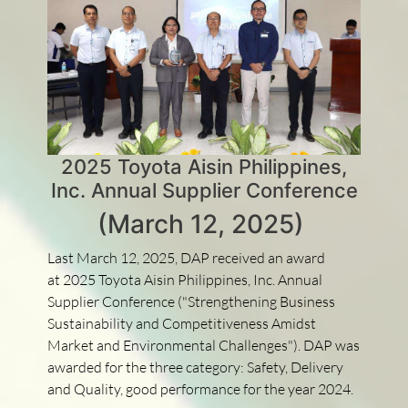
2025 Toyota Aisin Philippines,
Inc. Annual Supplier Conference
(March 12, 2025)
Last March 12, 2025, DAP received an award
at 2025 Toyota Aisin Philippines, Inc. Annual
Supplier Conference ("Strengthening Business
Sustainability and Competitiveness Amidst
Market and Environmental Challenges"). DAP was
awarded for the three category: Safety, Delivery
and Quality, good performance for the year 2024.