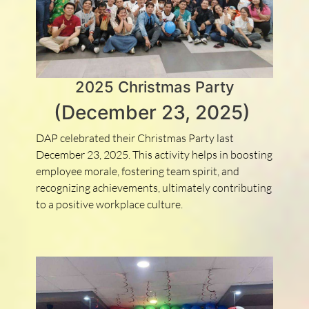
2025 Christmas Party
(December 23, 2025)
DAP celebrated their Christmas Party last
December 23, 2025. This activity helps in boosting
employee morale, fostering team spirit, and
recognizing achievements, ultimately contributing
to a positive workplace culture.