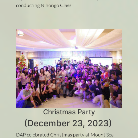
conducting Nihongo Class.
Christmas Party
(December 23, 2023)
DAP celebrated Christmas party at Mount Sea