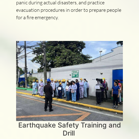
panic during actual disasters, and practice
evacuation procedures in order to prepare people
for a fire emergency.
Earthquake Safety Training and
Drill