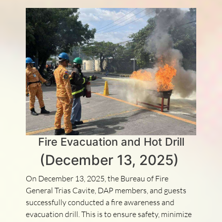
Fire Evacuation and Hot Drill
(December 13, 2025)
On December 13, 2025, the Bureau of Fire
General Trias Cavite, DAP members, and guests
successfully conducted a fire awareness and
evacuation drill. This is to ensure safety, minimize