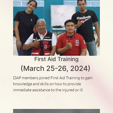
First Aid Training
(March 25-26, 2024)
DAP members joined First Aid Training to gain
knowledge and skills on how to provide
immediate assistance to the injured or ill.