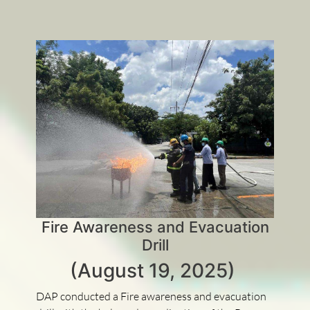
Fire Awareness and Evacuation
Drill
(August 19, 2025)
DAP conducted a Fire awareness and evacuation