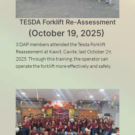
TESDA Forklift Re-Assessment
(October 19, 2025)
3 DAP members attended the Tesda Forklift
Reassesment at Kawit, Cavite, last October 29,
2025. Through this training, the operator can
operate the forklift more effectively and safely.