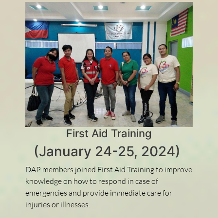
First Aid Training
(January 24-25, 2024)
DAP members joined First Aid Training to improve
knowledge on how to respond in case of
emergencies and provide immediate care for
injuries or illnesses.