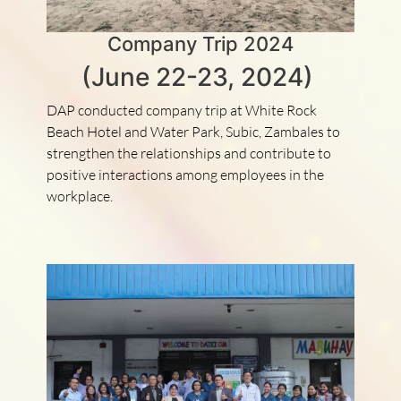
Company Trip 2024
(June 22-23, 2024)
DAP conducted company trip at White Rock
Beach Hotel and Water Park, Subic, Zambales to
strengthen the relationships and contribute to
positive interactions among employees in the
workplace.