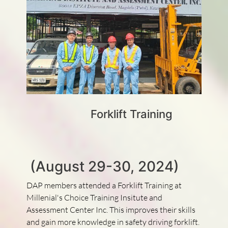
Forklift Training
(August 29-30, 2024)
DAP members attended a Forklift Training at
Millenial's Choice Training Insitute and
Assessment Center Inc. This improves their skills
and gain more knowledge in safety driving forklift.