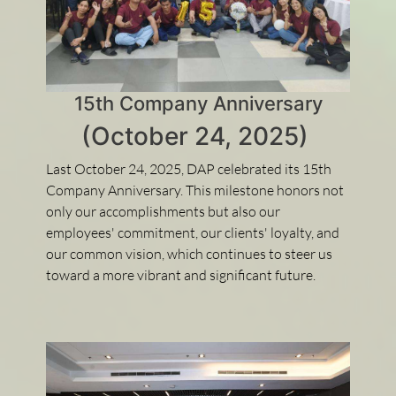
15th Company Anniversary
(October 24, 2025)
Last October 24, 2025, DAP celebrated its 15th
Company Anniversary. This milestone honors not
only our accomplishments but also our
employees' commitment, our clients' loyalty, and
our common vision, which continues to steer us
toward a more vibrant and significant future.