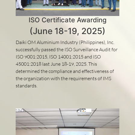
ISO Certificate Awarding
(June 18-19, 2025)
Daiki OM Aluminium Industry (Philippines), Inc.
successfully passed the ISO Surveillance Audit for
ISO 9001:2015, ISO 14001:2015 and ISO
45001:2018 last June 18-19, 2025. This
determined the compliance and effectiveness of
the organization with the requirements of IMS
standards.