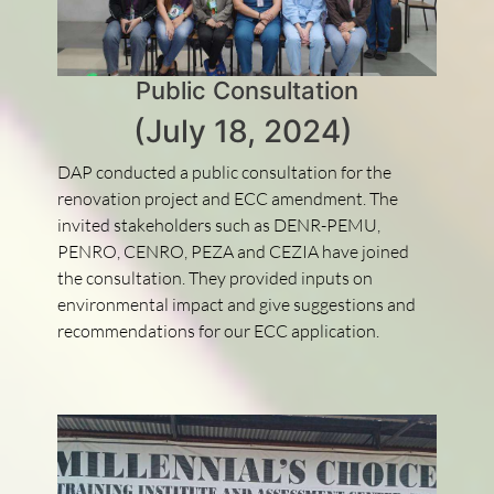
Public Consultation
(July 18, 2024)
DAP conducted a public consultation for the
renovation project and ECC amendment. The
invited stakeholders such as DENR-PEMU,
PENRO, CENRO, PEZA and CEZIA have joined
the consultation. They provided inputs on
environmental impact and give suggestions and
recommendations for our ECC application.