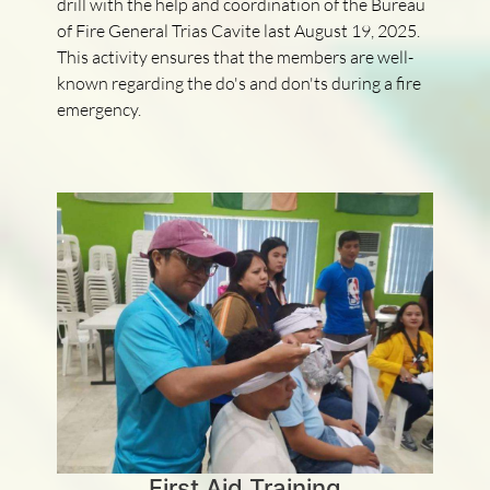
drill with the help and coordination of the Bureau
of Fire General Trias Cavite last August 19, 2025.
This activity ensures that the members are well-
known regarding the do's and don'ts during a fire
emergency.
First Aid Training