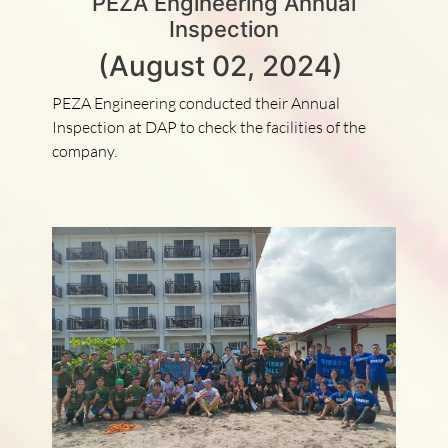
PEZA Engineering Annual
Inspection
(August 02, 2024)
PEZA Engineering conducted their Annual
Inspection at DAP to check the facilities of the
company.