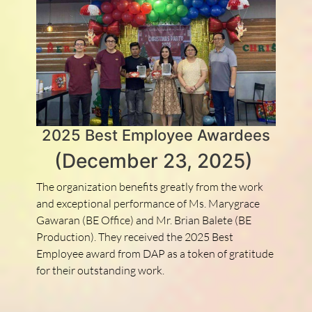
2025 Best Employee Awardees
(December 23, 2025)
The organization benefits greatly from the work
and exceptional performance of Ms. Marygrace
Gawaran (BE Office) and Mr. Brian Balete (BE
Production). They received the 2025 Best
Employee award from DAP as a token of gratitude
for their outstanding work.