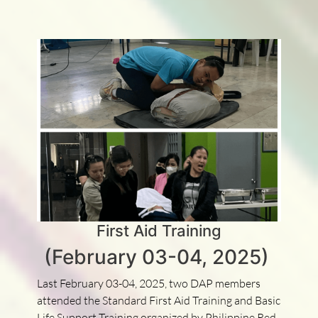
First Aid Training
(February 03-04, 2025)
Last February 03-04, 2025, two DAP members
attended the Standard First Aid Training and Basic
Life Support Training organized by Philippine Red