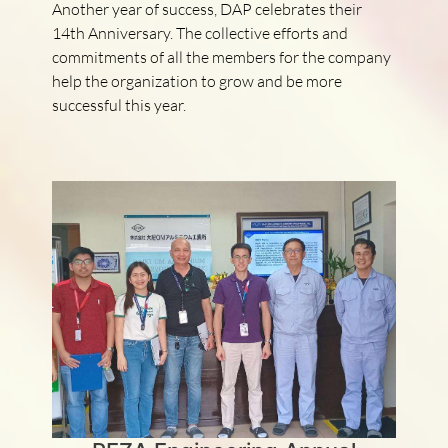
Another year of success, DAP celebrates their
14th Anniversary. The collective efforts and
commitments of all the members for the company
help the organization to grow and be more
successful this year.