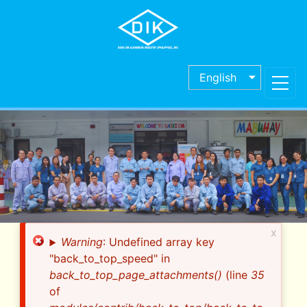
Skip
to
main
content
English
x
Error
Warning
: Undefined array key
message
"back_to_top_speed" in
back_to_top_page_attachments()
(line
35
of