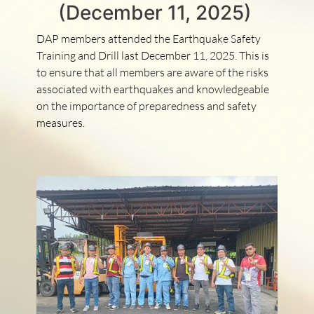
(December 11, 2025)
DAP members attended the Earthquake Safety
Training and Drill last December 11, 2025. This is
to ensure that all members are aware of the risks
associated with earthquakes and knowledgeable
on the importance of preparedness and safety
measures.