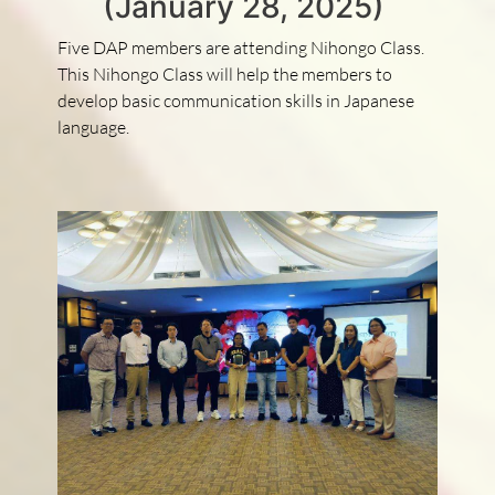
(January 28, 2025)
Five DAP members are attending Nihongo Class.
This Nihongo Class will help the members to
develop basic communication skills in Japanese
language.