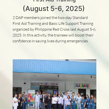
(August 5-6, 2025)
2 DAP members joined the two-day Standard
First Aid Training and Basic Life Support Training
organized by Philippine Red Cross last August 5-6,
2025. In this activity, the trainees will boost their
confidence in saving lives during emergencies.