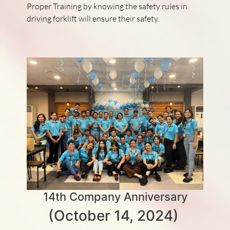
Proper Training by knowing the safety rules in
driving forklift will ensure their safety.
14th Company Anniversary
(October 14, 2024)