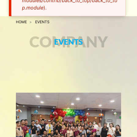
modules/contrib/back_to_top/back_to_to
p.module
).
HOME
EVENTS
COMPANY
EVENTS