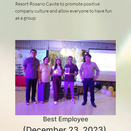
Resort Rosario Cavite to promote positive
company culture and allow everyone to have fun
as a group.
Best Employee
(December 23, 2023)