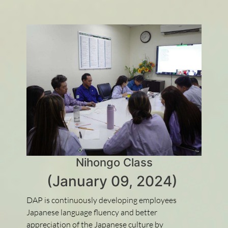
Nihongo Class
(January 09, 2024)
DAP is continuously developing employees
Japanese language fluency and better
appreciation of the Japanese culture by