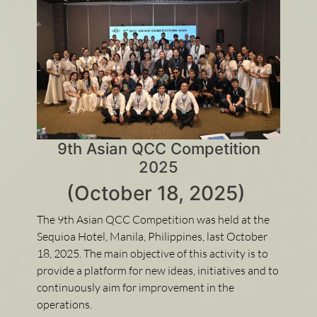
9th Asian QCC Competition
2025
(October 18, 2025)
The 9th Asian QCC Competition was held at the
Sequioa Hotel, Manila, Philippines, last October
18, 2025. The main objective of this activity is to
provide a platform for new ideas, initiatives and to
continuously aim for improvement in the
operations.