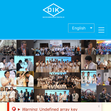
Skip
to
main
content
English
x
Error
Warning
: Undefined array key